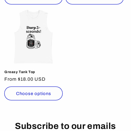
Greasy Tank Top
Regular
From $18.00 USD
price
Choose options
Subscribe to our emails