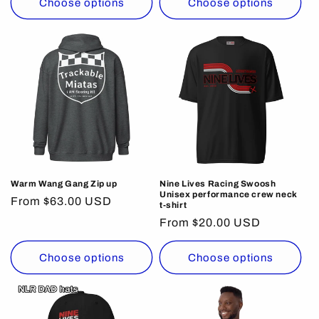
Choose options
Choose options
Warm Wang Gang Zip up
Nine Lives Racing Swoosh
Unisex performance crew neck
Regular
From $63.00 USD
t-shirt
price
Regular
From $20.00 USD
price
Choose options
Choose options