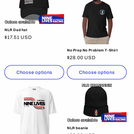
NLR Dad hat
Regular
$17.51 USD
price
No Prep No Problem T-Shirt
Regular
$28.00 USD
price
Choose options
Choose options
NLR beanie