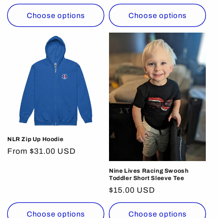
price
Choose options
Choose options
NLR Zip Up Hoodie
Regular
From $31.00 USD
price
Nine Lives Racing Swoosh
Toddler Short Sleeve Tee
Regular
$15.00 USD
price
Choose options
Choose options