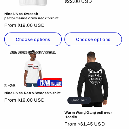
Regular
$22.00 USD
price
Nine Lives Swoosh
performance crew neck t-shirt
Regular
From $19.00 USD
price
Choose options
Choose options
Nine Lives Retro Swoosh t-shirt
Regular
From $19.00 USD
Sold out
price
Warm Wang Gang pull over
Hoodie
Regular
From $61.45 USD