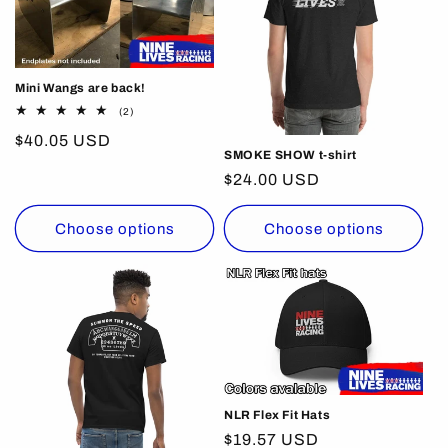
c
t
i
Mini Wangs are back!
o
2
(2)
total
Regular
$40.05 USD
reviews
n
SMOKE SHOW t-shirt
price
Regular
$24.00 USD
:
price
Choose options
Choose options
NLR Flex Fit Hats
Regular
$19.57 USD