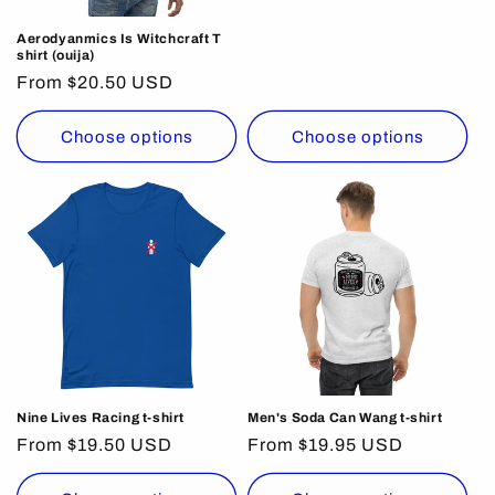
price
Aerodyanmics Is Witchcraft T
shirt (ouija)
Regular
From $20.50 USD
price
Choose options
Choose options
Nine Lives Racing t-shirt
Men's Soda Can Wang t-shirt
Regular
From $19.50 USD
Regular
From $19.95 USD
price
price