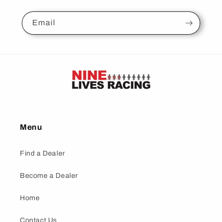
Email
Menu
Find a Dealer
Become a Dealer
Home
Contact Us