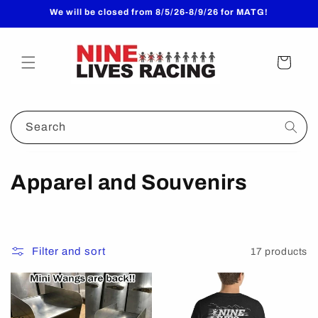
Skip to
We will be closed from 8/5/26-8/9/26 for MATG!
content
Cart
Search
C
Apparel and Souvenirs
o
l
Filter and sort
17 products
l
e