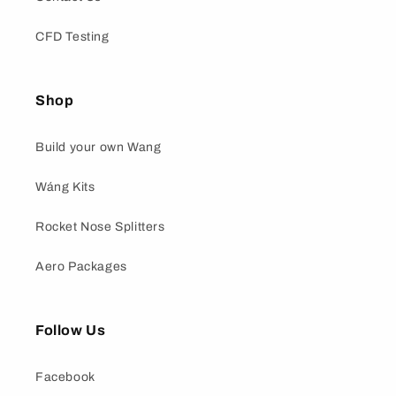
CFD Testing
Shop
Build your own Wang
Wáng Kits
Rocket Nose Splitters
Aero Packages
Follow Us
Facebook