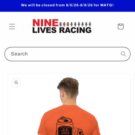
Skip to
We will be closed from 8/5/26-8/9/26 for MATG!
content
Cart
Search
Skip to
product
information