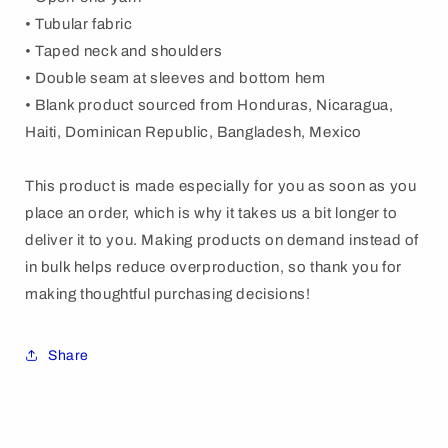
• Tubular fabric
• Taped neck and shoulders
• Double seam at sleeves and bottom hem
• Blank product sourced from Honduras, Nicaragua,
Haiti, Dominican Republic, Bangladesh, Mexico
This product is made especially for you as soon as you
place an order, which is why it takes us a bit longer to
deliver it to you. Making products on demand instead of
in bulk helps reduce overproduction, so thank you for
making thoughtful purchasing decisions!
Share