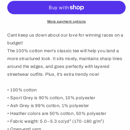
Can
Can
Wang
Wang
t-
t-
shirt
shirt
More payment options
Cant keep us down about our love for winning races on a
budget!
The 100% cotton men's classic tee will help you land a
more structured look. It sits nicely, maintains sharp lines
around the edges, and goes perfectly with layered
streetwear outfits. Plus, it's extra trendy now!
• 100% cotton
• Sport Grey is 90% cotton, 10% polyester
• Ash Grey is 99% cotton, 1% polyester
• Heather colors are 50% cotton, 50% polyester
• Fabric weight: 5.0–5.3 oz/yd² (170-180 g/m²)
• Open-end yarn