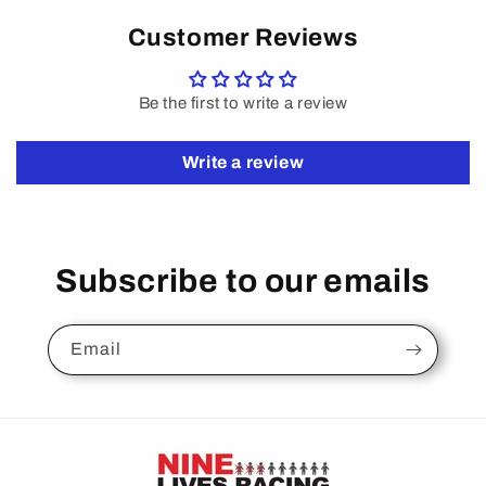
Customer Reviews
Be the first to write a review
Write a review
Subscribe to our emails
Email