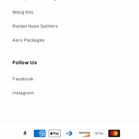
Wáng Kits
Rocket Nose Splitters
Aero Packages
Follow Us
Facebook
Instagram
Payment
methods