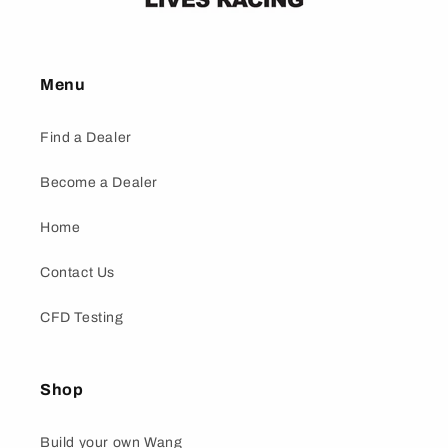
Menu
Find a Dealer
Become a Dealer
Home
Contact Us
CFD Testing
Shop
Build your own Wang