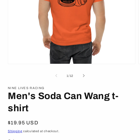
Open
media
1
of
1
/
12
in
i
modal
NINE LIVES RACING
Men's Soda Can Wang t-
shirt
Regular
$19.95 USD
price
Shipping
calculated at checkout.