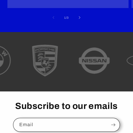
of
1
/
3
Subscribe to our emails
Email