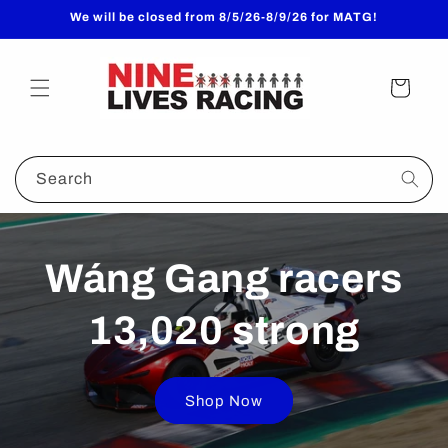
Skip to
We will be closed from 8/5/26-8/9/26 for MATG!
content
Cart
Search
Wáng Gang racers
13,020 strong
Shop Now