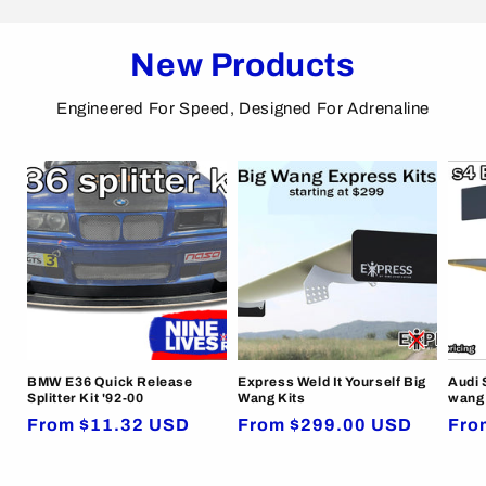
New Products
Engineered For Speed, Designed For Adrenaline
BMW E36 Quick Release
Express Weld It Yourself Big
Audi 
Splitter Kit '92-00
Wang Kits
wang 
Regular
From $11.32 USD
Regular
From $299.00 USD
Reg
Fro
price
price
pric