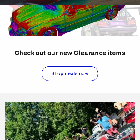
Check out our new Clearance items
Shop deals now