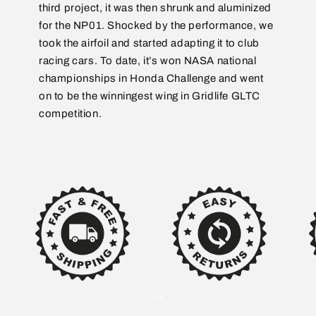
third project, it was then shrunk and aluminized
for the NP01. Shocked by the performance, we
took the airfoil and started adapting it to club
racing cars. To date, it’s won NASA national
championships in Honda Challenge and went
on to be the winningest wing in Gridlife GLTC
competition.
of
1
/
4