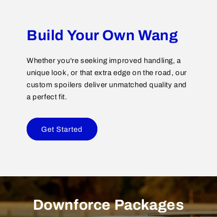
Build Your Own Wang
Whether you're seeking improved handling, a
unique look, or that extra edge on the road, our
custom spoilers deliver unmatched quality and
a perfect fit.
Get Started
Downforce Packages