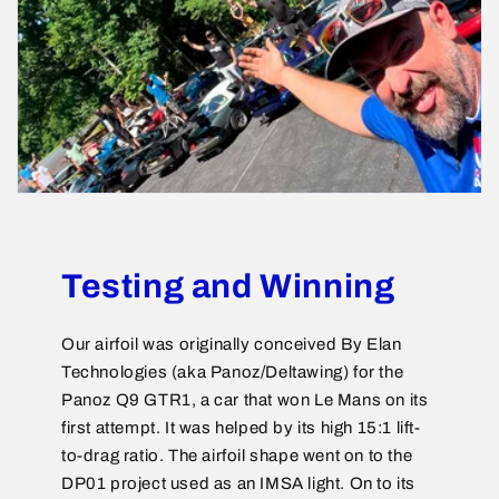
Testing and Winning
Our airfoil was originally conceived By Elan
Technologies (aka Panoz/Deltawing) for the
Panoz Q9 GTR1, a car that won Le Mans on its
first attempt. It was helped by its high 15:1 lift-
to-drag ratio. The airfoil shape went on to the
DP01 project used as an IMSA light. On to its