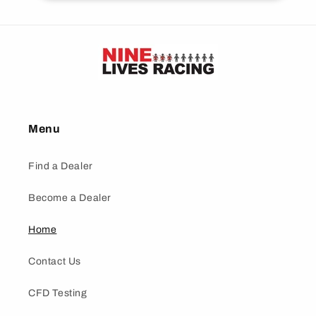
Menu
Find a Dealer
Become a Dealer
Home
Contact Us
CFD Testing