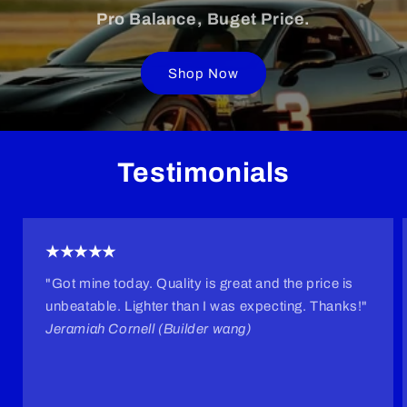
Pro Balance, Buget Price.
Shop Now
Testimonials
★★★★★
"Got mine today. Quality is great and the price is
unbeatable. Lighter than I was expecting. Thanks!"
Jeramiah Cornell (Builder wang)