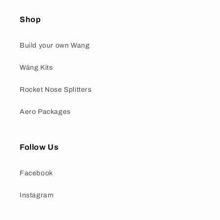
Shop
Build your own Wang
Wáng Kits
Rocket Nose Splitters
Aero Packages
Follow Us
Facebook
Instagram