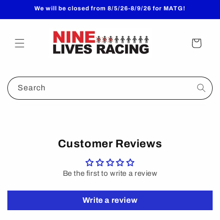
Skip to
We will be closed from 8/5/26-8/9/26 for MATG!
content
Cart
Search
Customer Reviews
Be the first to write a review
Write a review