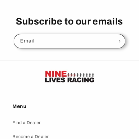
Subscribe to our emails
Email
Menu
Find a Dealer
Become a Dealer