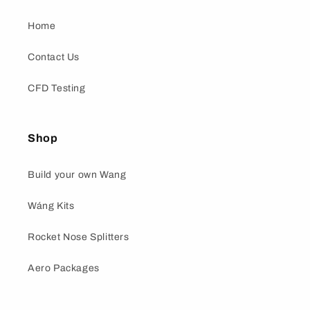
Home
Contact Us
CFD Testing
Shop
Build your own Wang
Wáng Kits
Rocket Nose Splitters
Aero Packages