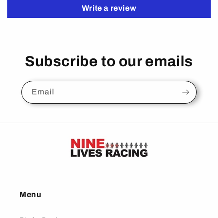
Write a review
Subscribe to our emails
Email
Menu