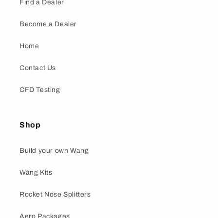
Find a Dealer
Become a Dealer
Home
Contact Us
CFD Testing
Shop
Build your own Wang
Wáng Kits
Rocket Nose Splitters
Aero Packages