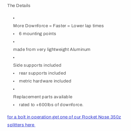
The Details
More Downforce = Faster = Lower lap times
6 mounting points
made from very lightweight Aluminum
Side supports included
rear supports included
metric hardware included
Replacement parts available
rated to +600lbs of downforce.
for a bolt in operation get one of our Rocket Nose 350z
splitters here