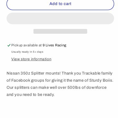
Nissan
Nissan
Add to cart
350z
350z
Sturdy
Sturdy
boii
boii
splitter
splitter
mount
mount
kit.
kit.
Pickup available at
9 Lives Racing
Usually ready in 5+ days
View store information
Nissan 350z Splitter mounts! Thank you Trackable family
of Facebook groups for giving it the name of Sturdy Boiis.
Our splitters can make well over 500lbs of downforce
and you need to be ready.