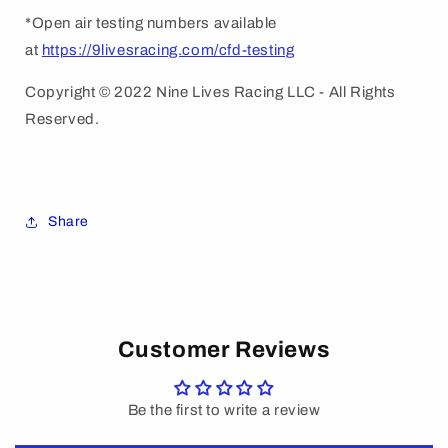
*Open air testing numbers available
at
https://9livesracing.com/cfd-testing
Copyright © 2022 Nine Lives Racing LLC - All Rights
Reserved.
Share
Customer Reviews
Be the first to write a review