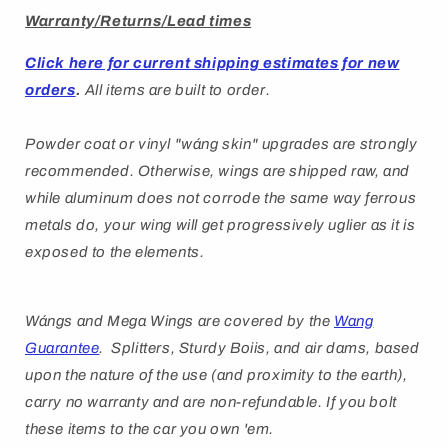
Warranty/Returns/Lead times
Click here for current shipping estimates for new
orders
.
All items are built to order.
Powder coat or vinyl "
wáng
skin" upgrades are strongly
recommended. Otherwise, wings are shipped raw, and
while aluminum does not corrode the same way ferrous
metals do, your wing will get progressively uglier as it is
exposed to the elements.
Wángs
and Mega Wings are covered by
the
Wang
Guarantee
. Splitters, Sturdy Boiis, and air dams, based
upon the nature of the use (and proximity to the earth),
carry no warranty and are non-refundable. If you bolt
these items to the car you own 'em.