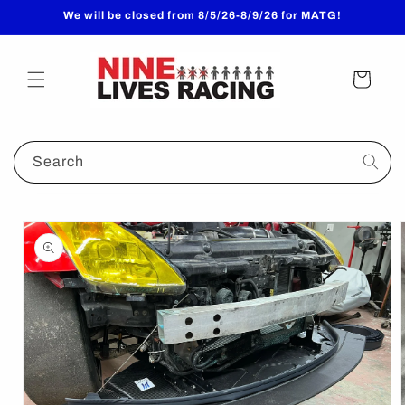
Skip to
We will be closed from 8/5/26-8/9/26 for MATG!
content
Cart
Search
Skip to
product
information