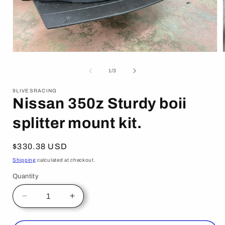
Open
media
1
of
1
/
3
in
i
modal
9LIVESRACING
Nissan 350z Sturdy boii
splitter mount kit.
Regular
$330.38 USD
price
Shipping
calculated at checkout.
Quantity
Decrease
Increase
quantity
quantity
for
for