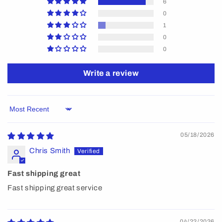
6
0
1
0
0
Write a review
Sort by
05/18/2026
Chris Smith
Fast shipping great
Fast shipping great service
04/22/2026