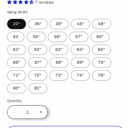
7 reviews
Wáng Width
20"
36"
39"
45"
48"
53
55"
56"
57"
60"
61"
62"
63"
64"
65"
66"
67"
68"
69"
70"
71"
72"
73"
74"
78"
80"
81"
Quantity
Decrease
Increase
quantity
quantity
for
for