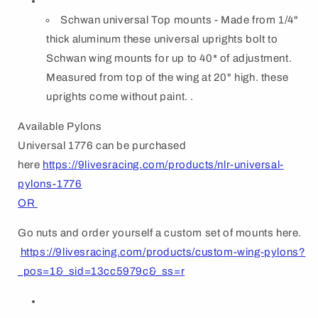
Schwan universal Top mounts - Made from 1/4"
thick aluminum these universal uprights bolt to
Schwan wing mounts for up to 40* of adjustment.
Measured from top of the wing at 20" high. these
uprights come without paint. .
Available Pylons
Universal 1776 can be purchased
here
https://9livesracing.com/products/nlr-universal-
pylons-1776
OR
Go nuts and order yourself a custom set of mounts here.
https://9livesracing.com/products/custom-wing-pylons?
_pos=1&_sid=13cc5979c&_ss=r