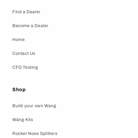
Find a Dealer
Become a Dealer
Home
Contact Us
CFD Testing
Shop
Build your own Wang
Wáng Kits
Rocket Nose Splitters