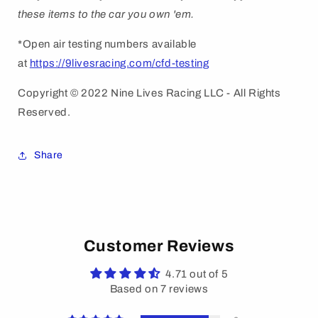
these items to the car you own 'em.
*Open air testing numbers available
at
https://9livesracing.com/cfd-testing
Copyright © 2022 Nine Lives Racing LLC - All Rights
Reserved.
Share
Customer Reviews
4.71 out of 5
Based on 7 reviews