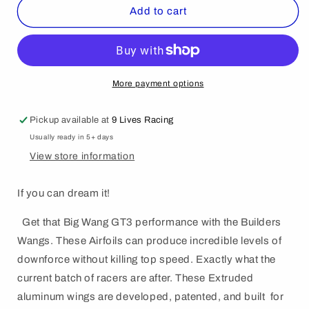
The
The
Add to cart
Builder&#39;s
Builder&#39;s
Big
Big
Wáng
Wáng
-
-
Spec
Spec
More payment options
Your
Your
Own
Own
Pickup available at
9 Lives Racing
Size
Size
Usually ready in 5+ days
View store information
If you can dream it!
Get that Big Wang GT3 performance with the Builders
Wangs. These Airfoils can produce incredible levels of
downforce without killing top speed. Exactly what the
current batch of racers are after. These Extruded
aluminum wings are developed, patented, and built for