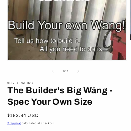
i
Open
media
1
of
1
/
11
in
modal
9LIVESRACING
The Builder's Big Wáng -
Spec Your Own Size
Regular
$182.84 USD
price
Shipping
calculated at checkout.