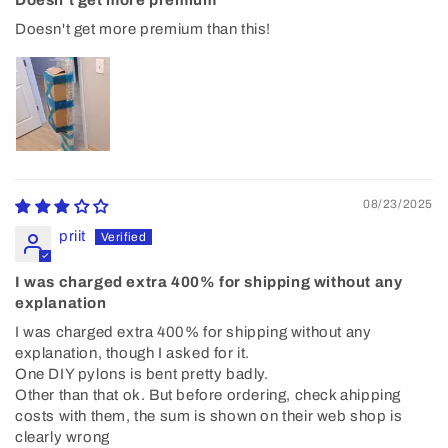
Doesn't get more premium than this!
08/23/2025
priit
I was charged extra 400% for shipping without any
explanation
I was charged extra 400% for shipping without any
explanation, though I asked for it.
One DIY pylons is bent pretty badly.
Other than that ok. But before ordering, check ahipping
costs with them, the sum is shown on their web shop is
clearly wrong