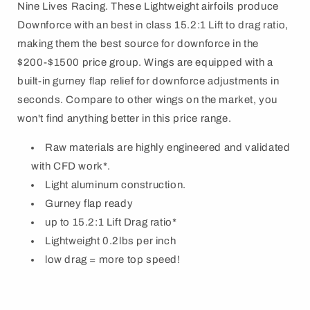
Nine Lives Racing. These Lightweight airfoils produce
Downforce with an best in class 15.2:1 Lift to drag ratio,
making them the best source for downforce in the
$200-$1500 price group. Wings are equipped with a
built-in gurney flap relief for downforce adjustments in
seconds. Compare to other wings on the market, you
won't find anything better in this price range.
Raw materials are highly engineered and validated
with CFD work*.
Light aluminum construction.
Gurney flap ready
up to 15.2:1 Lift Drag ratio*
Lightweight 0.2lbs per inch
low drag = more top speed!