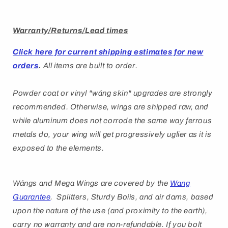
Warranty/Returns/Lead times
Click here for current shipping estimates for new
orders
.
All items are built to order.
Powder coat or vinyl "
wáng
skin" upgrades are strongly
recommended. Otherwise, wings are shipped raw, and
while aluminum does not corrode the same way ferrous
metals do, your wing will get progressively uglier as it is
exposed to the elements.
Wángs
and Mega Wings are covered by
the
Wang
Guarantee
. Splitters, Sturdy Boiis, and air dams, based
upon the nature of the use (and proximity to the earth),
carry no warranty and are non-refundable. If you bolt