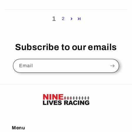
1
2
Subscribe to our emails
Email
Menu