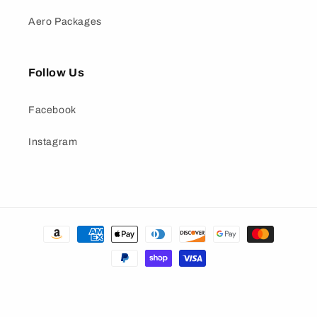
Aero Packages
Follow Us
Facebook
Instagram
Payment
methods
© 2026,
Nine Lives Racing
• All rights reserved
Refund policy
Privacy policy
Terms of service
Shipping policy