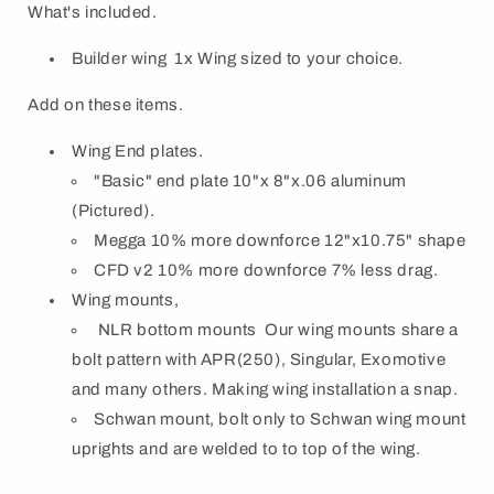
What's included.
Builder wing 1x Wing sized to your choice.
Add on these items.
Wing End plates
.
"Basic" end plate 10"x 8"x.06 aluminum
(Pictured).
Megga 10% more downforce 12"x10.75" shape
CFD v2 10% more downforce 7% less drag.
Wing mounts,
NLR bottom mounts Our wing mounts share a
bolt pattern with APR(250), Singular, Exomotive
and many others. Making wing installation a snap.
Schwan mount, bolt only to Schwan wing mount
uprights and are welded to to top of the wing.