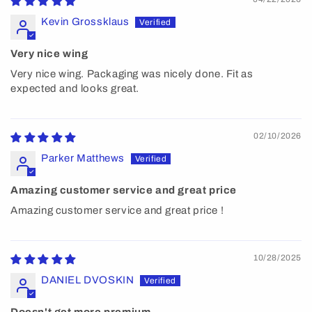
Kevin Grossklaus
Very nice wing
Very nice wing. Packaging was nicely done. Fit as
expected and looks great.
02/10/2026
Parker Matthews
Amazing customer service and great price
Amazing customer service and great price !
10/28/2025
DANIEL DVOSKIN
Doesn't get more premium