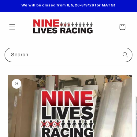
Skip to
We will be closed from 8/5/26-8/9/26 for MATG!
content
Cart
Search
Skip to
product
information