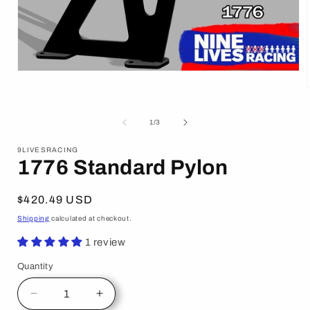
Open
media
1
in
modal
i
of
1
/
3
9LIVESRACING
1776 Standard Pylon
Regular
$420.49 USD
price
Shipping
calculated at checkout.
1 review
Quantity
Decrease
Increase