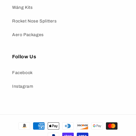
Wáng Kits
Rocket Nose Splitters
Aero Packages
Follow Us
Facebook
Instagram
Payment
methods