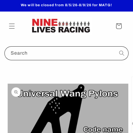
Skip to
We will be closed from 8/5/26-8/9/26 for MATG!
content
Cart
Search
Skip to
product
information