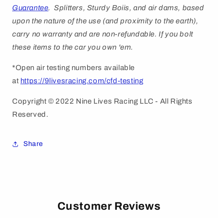
Guarantee
. Splitters, Sturdy Boiis, and air dams, based
upon the nature of the use (and proximity to the earth),
carry no warranty and are non-refundable. If you bolt
these items to the car you own 'em.
*Open air testing numbers available
at
https://9livesracing.com/cfd-testing
Copyright © 2022 Nine Lives Racing LLC - All Rights
Reserved.
Share
Customer Reviews