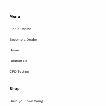
Menu
Find a Dealer
Become a Dealer
Home
Contact Us
CFD Testing
Shop
Build your own Wang