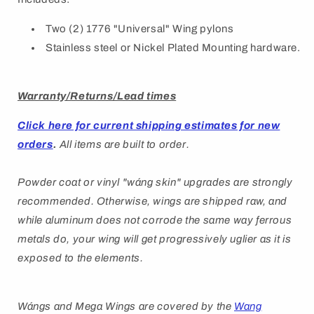
Two (2) 1776 "Universal" Wing pylons
Stainless steel or Nickel Plated Mounting hardware.
Warranty/Returns/Lead times
Click here for current shipping estimates for new
orders
.
All items are built to order.
Powder coat or vinyl "
wáng
skin" upgrades are strongly
recommended. Otherwise, wings are shipped raw, and
while aluminum does not corrode the same way ferrous
metals do, your wing will get progressively uglier as it is
exposed to the elements.
Wángs
and Mega Wings are covered by
the
Wang