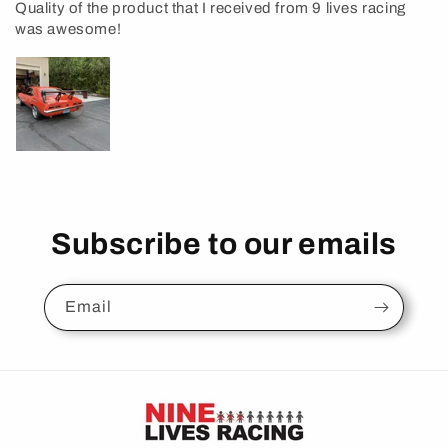
Quality of the product that I received from 9 lives racing
was awesome!
Subscribe to our emails
Email