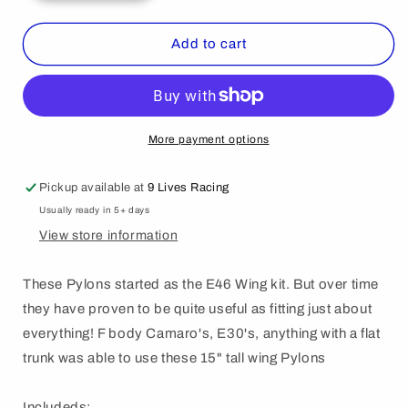
quantity
quantity
for
for
1776
1776
Add to cart
Standard
Standard
Pylon
Pylon
More payment options
Pickup available at
9 Lives Racing
Usually ready in 5+ days
View store information
These Pylons started as the E46 Wing kit. But over time
they have proven to be quite useful as fitting just about
everything! F body Camaro's, E30's, anything with a flat
trunk was able to use these 15" tall wing Pylons
Includeds: