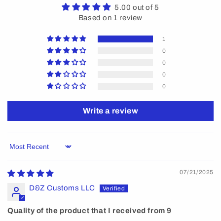
5.00 out of 5
Based on 1 review
1
0
0
0
0
Write a review
Sort by
07/21/2025
D&Z Customs LLC
Quality of the product that I received from 9