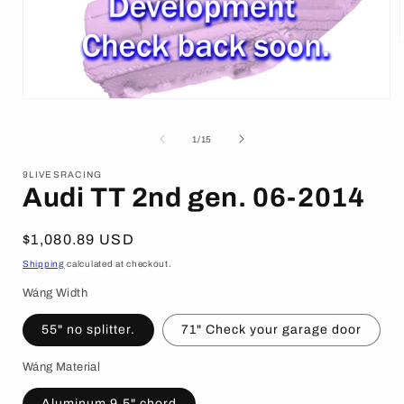
i
Open
media
1
of
1
/
15
in
modal
9LIVESRACING
Audi TT 2nd gen. 06-2014
Regular
$1,080.89 USD
price
Shipping
calculated at checkout.
Wáng Width
55" no splitter.
71" Check your garage door
Wáng Material
Aluminum 9.5" chord