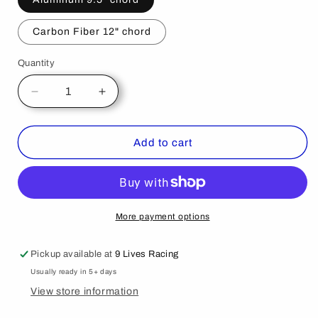
Carbon Fiber 12" chord
Quantity
Decrease
Increase
quantity
quantity
for
for
Audi
Audi
Add to cart
TT
TT
2nd
2nd
gen.
gen.
06-
06-
2014
2014
More payment options
Pickup available at
9 Lives Racing
Usually ready in 5+ days
View store information