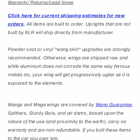
Warranty/ Returns/Lead times
Click here for current shipping estimates for new
orders
.
All items are built to order.
Uprights that are not
built by 9LR will ship directly from manufacturer.
Powder coat or vinyl "wang skin" upgrades are strongly
recommended. Otherwise, wings are shipped raw, and
while aluminum does not corrode the same way ferrous
metals do, your wing will get progressively uglier as it is
exposed to the elements.
Wangs and Mega wings are covered by
Wang Guarantee
.
Splitters, Sturdy Bois, and air dams, based upon the
nature of the use (and proximity to the earth), carry no
warranty and are non-refundable. If you bolt these items
to the car you own 'em.