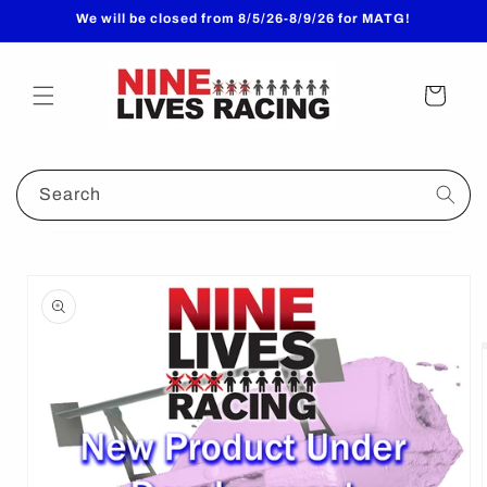
Skip to
We will be closed from 8/5/26-8/9/26 for MATG!
content
Cart
Search
Skip to
product
information