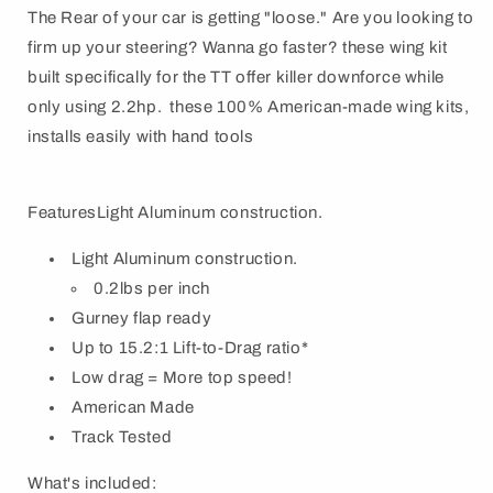
The Rear of your car is getting "loose." Are you looking to
firm up your steering? Wanna go faster? these wing kit
built specifically for the TT offer killer downforce while
only using 2.2hp. these 100% American-made wing kits,
installs easily with hand tools
FeaturesLight Aluminum construction.
Light Aluminum construction.
0.2lbs per inch
Gurney flap ready
Up to 15.2:1 Lift-to-Drag ratio*
Low drag = More top speed!
American Made
Track Tested
What's included: