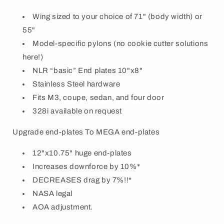
Wing sized to your choice of 71" (body width) or
55"
Model-specific pylons (no cookie cutter solutions
here!)
NLR “basic” End plates 10"x8"
Stainless Steel hardware
Fits M3, coupe, sedan, and four door
328i available on request
Upgrade end-plates To MEGA end-plates
12"x10.75" huge end-plates
Increases downforce by 10%*
DECREASES drag by 7%!!*
NASA legal
AOA adjustment.