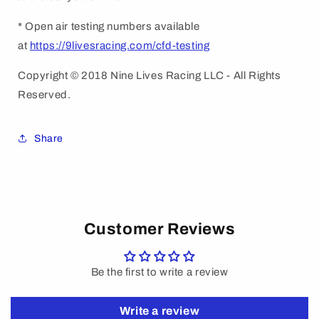
* Open air testing numbers available
at
https://9livesracing.com/cfd-testing
Copyright © 2018 Nine Lives Racing LLC - All Rights
Reserved.
Share
Customer Reviews
Be the first to write a review
Write a review