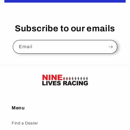
Subscribe to our emails
Email
Menu
Find a Dealer