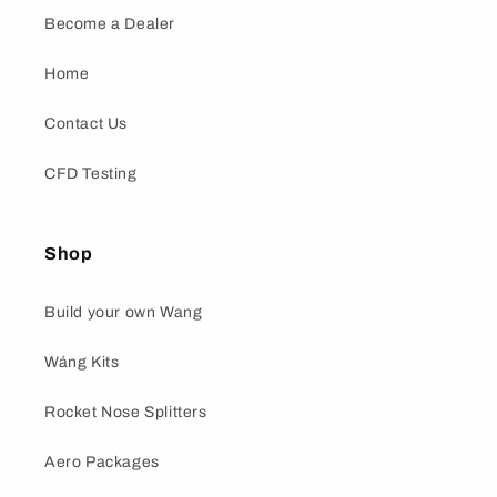
Become a Dealer
Home
Contact Us
CFD Testing
Shop
Build your own Wang
Wáng Kits
Rocket Nose Splitters
Aero Packages