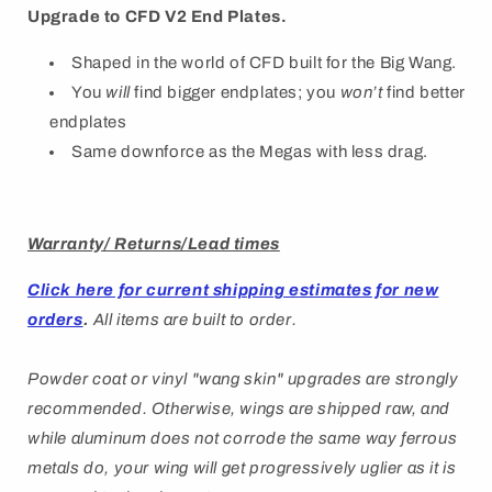
Upgrade to CFD V2 End Plates.
Shaped in the world of CFD built for the Big Wang.
You
will
find bigger endplates; you
won’t
find better
endplates
Same downforce as the Megas with less drag.
Warranty/ Returns/Lead times
Click here for current shipping estimates for new
orders
.
All items are built to order.
Powder coat or vinyl "wang skin" upgrades are strongly
recommended. Otherwise, wings are shipped raw, and
while aluminum does not corrode the same way ferrous
metals do, your wing will get progressively uglier as it is