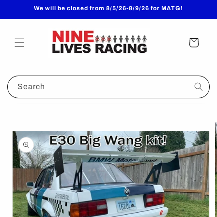
Skip to
We will be closed from 8/5/26-8/9/26 for MATG!
content
Cart
Search
Skip to
product
information