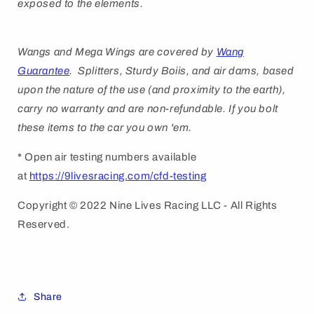
exposed to the elements.
Wangs and Mega Wings are covered by
Wang
Guarantee
. Splitters, Sturdy Boiis, and air dams, based
upon the nature of the use (and proximity to the earth),
carry no warranty and are non-refundable. If you bolt
these items to the car you own 'em.
* Open air testing numbers available
at
https://9livesracing.com/cfd-testing
Copyright © 2022 Nine Lives Racing LLC - All Rights
Reserved.
Share