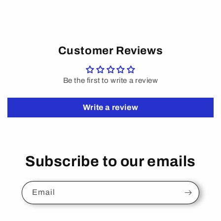
Customer Reviews
Be the first to write a review
Write a review
Subscribe to our emails
Email