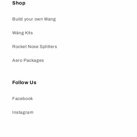
Shop
Build your own Wang
Wáng Kits
Rocket Nose Splitters
Aero Packages
Follow Us
Facebook
Instagram