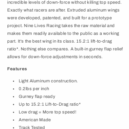
incredible levels of down-force without killing top speed.
Exactly what racers are after. Extruded aluminum wings
were developed, patented, and built for a prototype
project. Nine Lives Racing takes the raw material and
makes them readily available to the public as a working
part. It's the best wing in its class. 15.2:1 lift-to-drag
ratio*. Nothing else compares. A built-in gurney flap relief
allows for down-force adjustments in seconds.
Features
Light Aluminum construction.
0.2lbs per inch
Gurney flap ready
Up to 15.2:1 Lift-to-Drag ratio*
Low drag = More top speed!
American Made
Track Tested