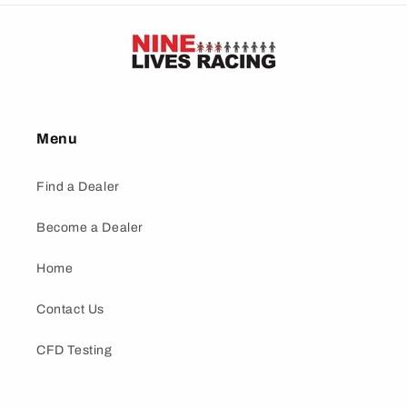
Menu
Find a Dealer
Become a Dealer
Home
Contact Us
CFD Testing