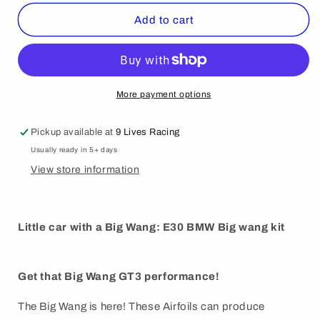
for
for
325
325
Add to cart
Big
Big
Wang
Wang
kit
kit
’82-
’82-
94
94
More payment options
E30
E30
Pickup available at
9 Lives Racing
Usually ready in 5+ days
View store information
Little car with a Big Wang: E30 BMW Big wang kit
Get that Big Wang GT3 performance!
The Big Wang is here! These Airfoils can produce