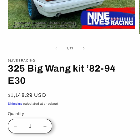
Open
media
1
in
of
1
/
13
modal
i
9LIVESRACING
325 Big Wang kit ’82-94
E30
Regular
$1,148.29 USD
price
Shipping
calculated at checkout.
Quantity
Decrease
Increase
quantity
quantity