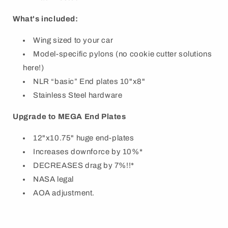
What's included:
Wing sized to your car
Model-specific pylons (no cookie cutter solutions
here!)
NLR “basic” End plates 10"x8"
Stainless Steel hardware
Upgrade to MEGA End Plates
12"x10.75" huge end-plates
Increases downforce by 10%*
DECREASES drag by 7%!!*
NASA legal
AOA adjustment.