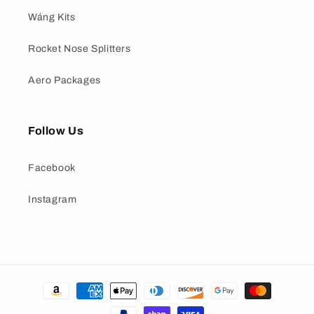
Wáng Kits
Rocket Nose Splitters
Aero Packages
Follow Us
Facebook
Instagram
Payment
methods