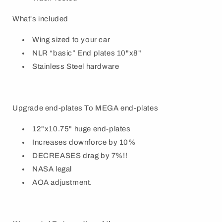
What's included
Wing sized to your car
NLR “basic” End plates 10"x8"
Stainless Steel hardware
Upgrade end-plates To MEGA end-plates
12"x10.75" huge end-plates
Increases downforce by 10%
DECREASES drag by 7%!!
NASA legal
AOA adjustment.