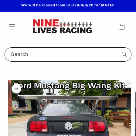
Skip to
We will be closed from 8/5/26-8/9/26 for MATG!
content
Cart
Search
Skip to
product
information