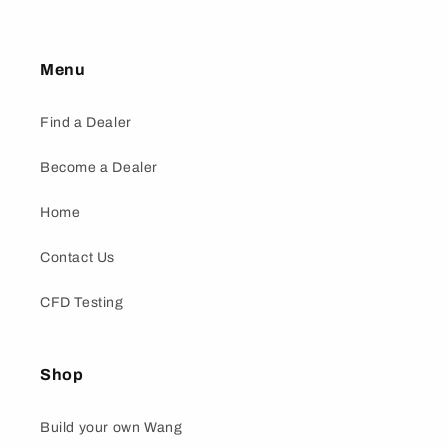
Menu
Find a Dealer
Become a Dealer
Home
Contact Us
CFD Testing
Shop
Build your own Wang