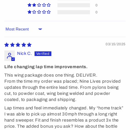
0
0
Sort by
03/15/2025
Nick C.
Life changing lap time improvements.
This wing package does one thing. DELIVER.
From the time my order was placed; Nine Lives provided
updates through the entire lead time. From pylons being
cut, to powder coat, wing being welded and powder
coated, to packaging and shipping.
Lap times and feel immediately changed. My “home track”
I was able to pick up almost 30mph through a long right
hand sweeper. Fit and finish resembles a product 3x the
price. The added bonus you ask? How about the bottle