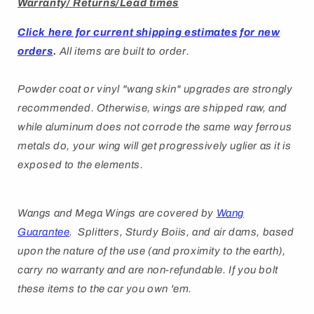
Warranty/ Returns/Lead times
Click here for current shipping estimates for new
orders
.
All items are built to order.
Powder coat or vinyl "wang skin" upgrades are strongly
recommended. Otherwise, wings are shipped raw, and
while aluminum does not corrode the same way ferrous
metals do, your wing will get progressively uglier as it is
exposed to the elements.
Wangs and Mega Wings are covered by
Wang
Guarantee
. Splitters, Sturdy Boiis, and air dams, based
upon the nature of the use (and proximity to the earth),
carry no warranty and are non-refundable. If you bolt
these items to the car you own 'em.