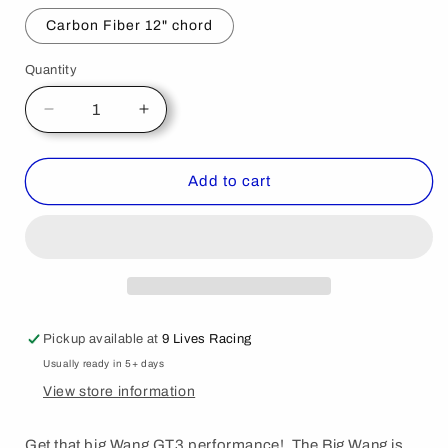
Carbon Fiber 12" chord
Quantity
Decrease
Increase
quantity
quantity
for
for
Mustang
Mustang
Add to cart
Big
Big
Wang
Wang
Kit
Kit
&#39;05-
&#39;05-
09
09
S197
S197
Pickup available at
9 Lives Racing
Usually ready in 5+ days
View store information
Get that big Wang GT3 performance! The Big Wang is