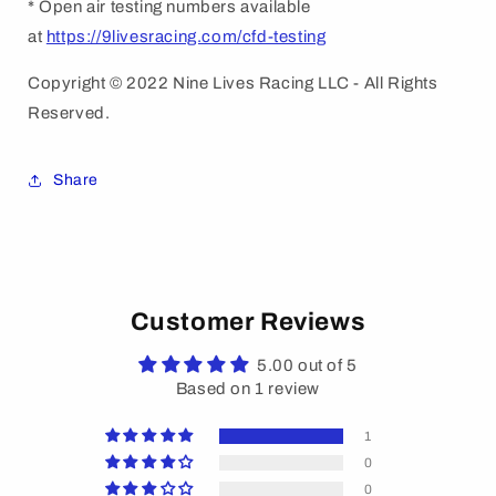
* Open air testing numbers available
at
https://9livesracing.com/cfd-testing
Copyright © 2022 Nine Lives Racing LLC - All Rights
Reserved.
Share
Customer Reviews
5.00 out of 5
Based on 1 review
1
0
0