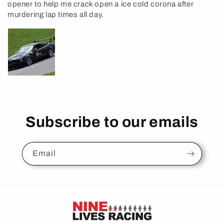
opener to help me crack open a ice cold corona after
murdering lap times all day.
Subscribe to our emails
Email