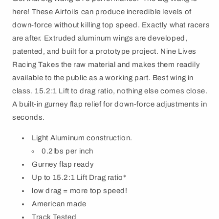
here! These Airfoils can produce incredible levels of
down-force without killing top speed. Exactly what racers
are after. Extruded aluminum wings are developed,
patented, and built for a prototype project. Nine Lives
Racing Takes the raw material and makes them readily
available to the public as a working part. Best wing in
class. 15.2:1 Lift to drag ratio, nothing else comes close.
A built-in gurney flap relief for down-force adjustments in
seconds.
Light Aluminum construction.
0.2lbs per inch
Gurney flap ready
Up to 15.2:1 Lift Drag ratio*
low drag = more top speed!
American made
Track Tested