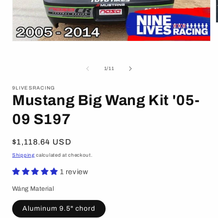
Open
i
media
1
in
of
1
/
11
modal
9LIVESRACING
Mustang Big Wang Kit '05-
09 S197
Regular
$1,118.64 USD
price
Shipping
calculated at checkout.
1 review
Wáng Material
Aluminum 9.5" chord