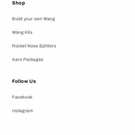
Shop
Build your own Wang
Wáng Kits
Rocket Nose Splitters
Aero Packages
Follow Us
Facebook
Instagram