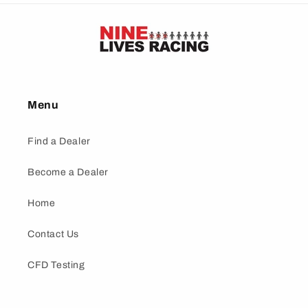
Menu
Find a Dealer
Become a Dealer
Home
Contact Us
CFD Testing