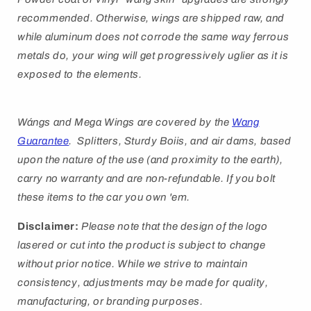
recommended. Otherwise, wings are shipped raw, and
while aluminum does not corrode the same way ferrous
metals do, your wing will get progressively uglier as it is
exposed to the elements.
Wángs
and Mega Wings are covered by
the
Wang
Guarantee
. Splitters, Sturdy Boiis, and air dams, based
upon the nature of the use (and proximity to the earth),
carry no warranty and are non-refundable. If you bolt
these items to the car you own 'em.
Disclaimer:
Please note that the design of the logo
lasered or cut into the product is subject to change
without prior notice. While we strive to maintain
consistency, adjustments may be made for quality,
manufacturing, or branding purposes.