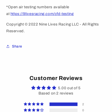
*Open air testing numbers available
at
https://9livesracing.com/cfd-testing
Copyright © 2022 Nine Lives Racing LLC - All Rights
Reserved.
Share
Customer Reviews
5.00 out of 5
Based on 2 reviews
2
0