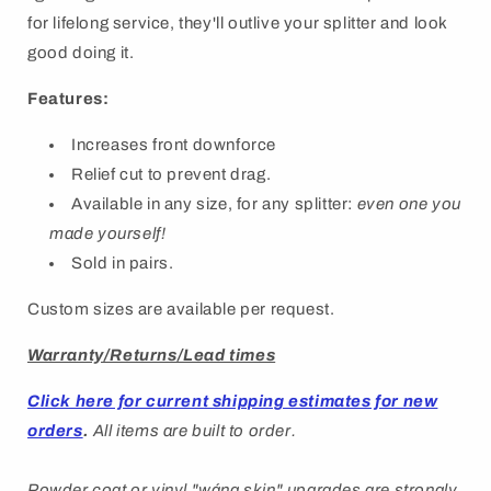
for lifelong service, they'll outlive your splitter and look
good doing it.
Features:
Increases front downforce
Relief cut to prevent drag.
Available in any size, for any splitter:
even one you
made yourself!
Sold in pairs.
Custom sizes are available per request.
Warranty/Returns/Lead times
Click here for current shipping estimates for new
orders
.
All items are built to order.
Powder coat or vinyl "
wáng
skin" upgrades are strongly