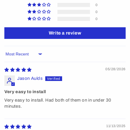
0
0
0
Write a review
Sort by
05/28/2026
Jason Aulds
Very easy to install
Very easy to install. Had both of them on in under 30
minutes.
11/13/2025