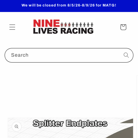
Skip to
We will be closed from 8/5/26-8/9/26 for MATG!
content
Cart
Search
Skip to
product
information