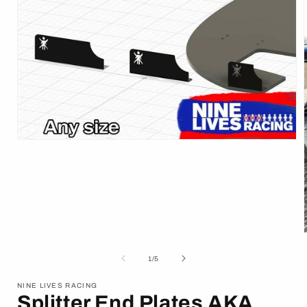
Open
media
1
in
modal
of
1
/
5
i
NINE LIVES RACING
Splitter End Plates AKA