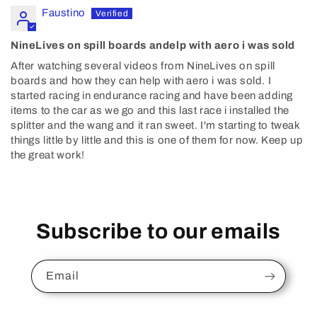
Faustino
NineLives on spill boards andelp with aero i was sold
After watching several videos from NineLives on spill
boards and how they can help with aero i was sold. I
started racing in endurance racing and have been adding
items to the car as we go and this last race i installed the
splitter and the wang and it ran sweet. I'm starting to tweak
things little by little and this is one of them for now. Keep up
the great work!
Subscribe to our emails
Email