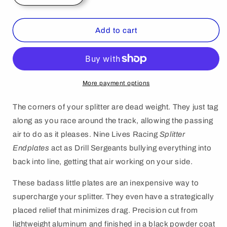
quantity
quantity
for
for
Splitter
Splitter
Add to cart
End
End
Plates
Plates
AKA
AKA
Spill
Spill
Boards.
Boards.
More payment options
The corners of your splitter are dead weight. They just tag
along as you race around the track, allowing the passing
air to do as it pleases. Nine Lives Racing
Splitter
Endplates
act as Drill Sergeants bullying everything into
back into line, getting that air working on your side.
These badass little plates are an inexpensive way to
supercharge your splitter. They even have a strategically
placed relief that minimizes drag. Precision cut from
lightweight aluminum and finished in a black powder coat