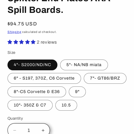
Spill Boards.
Regular
$94.75 USD
price
Shipping
calculated at checkout.
2 reviews
Size
4"- S2000/ND/NC
5"- NA/NB miata
6" - S197, 370Z, C6 Corvette
7"- GT86/BRZ
8"-C5 Corvette & E36
9"
10"- 350Z & C7
10.5
Quantity
Decrease
Increase