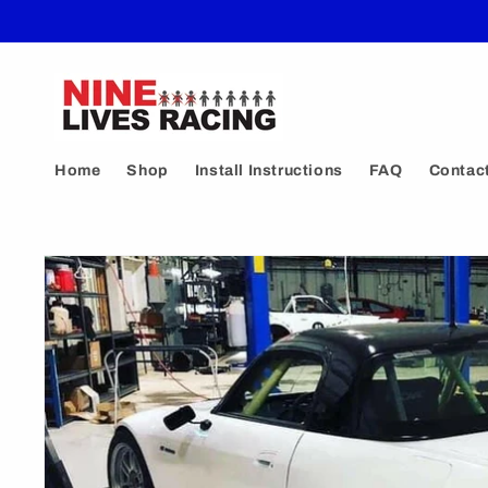
Skip to
content
Home
Shop
Install Instructions
FAQ
Contac
Skip to
product
information