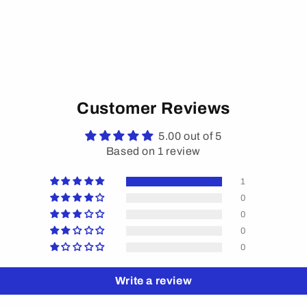
Customer Reviews
5.00 out of 5
Based on 1 review
1
0
0
0
0
Write a review