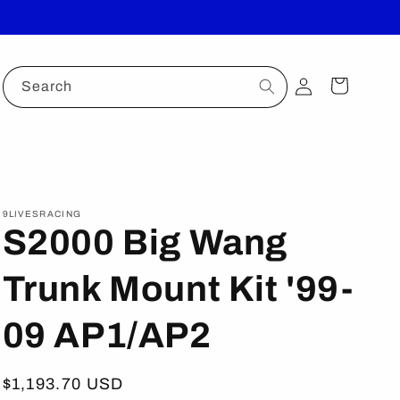
Log
Cart
Search
in
9LIVESRACING
S2000 Big Wang
Trunk Mount Kit '99-
09 AP1/AP2
Regular
$1,193.70 USD