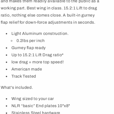
and makes them readily available to the public as a
working part. Best wing in class. 15.2:1 Lift to drag
ratio, nothing else comes close. A built-in gurney
flap relief for down-force adjustments in seconds.
Light Aluminum construction.
0.2lbs per inch
Gurney flap ready
Up to 15.2:1 Lift Drag ratio*
low drag = more top speed!
American made
Track Tested
What's included.
Wing sized to your car
NLR “basic” End plates 10"x8"
Stainless Steel hardware