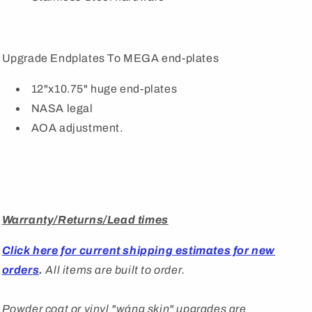
Upgrade Endplates To MEGA end-plates
12"x10.75" huge end-plates
NASA legal
AOA adjustment.
Warranty/Returns/Lead times
Click here for current shipping estimates for new
orders
.
All items are built to order.
Powder coat or vinyl "
wáng
skin" upgrades are