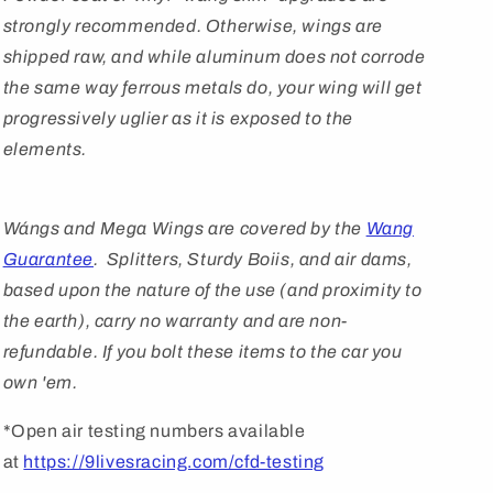
strongly recommended. Otherwise, wings are
shipped raw, and while aluminum does not corrode
the same way ferrous metals do, your wing will get
progressively uglier as it is exposed to the
elements.
Wángs
and Mega Wings are covered by
the
Wang
Guarantee
. Splitters, Sturdy Boiis, and air dams,
based upon the nature of the use (and proximity to
the earth), carry no warranty and are non-
refundable. If you bolt these items to the car you
own 'em.
*Open air testing numbers available
at
https://9livesracing.com/cfd-testing