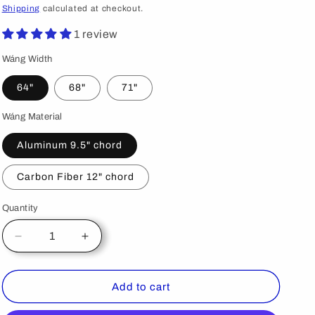
price
Shipping
calculated at checkout.
1 review
Wáng Width
64"
68"
71"
Wáng Material
Aluminum 9.5" chord
Carbon Fiber 12" chord
Quantity
Decrease
Increase
quantity
quantity
for
for
S2000
S2000
Add to cart
Big
Big