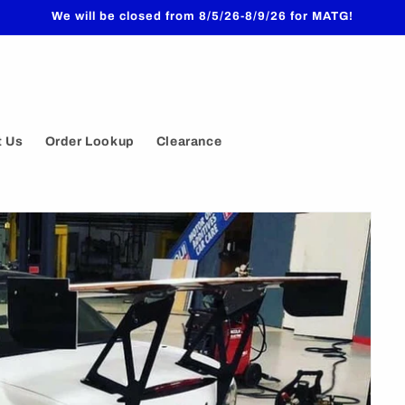
We will be closed from 8/5/26-8/9/26 for MATG!
t Us
Order Lookup
Clearance