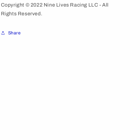
Copyright © 2022 Nine Lives Racing LLC - All
Rights Reserved.
Share