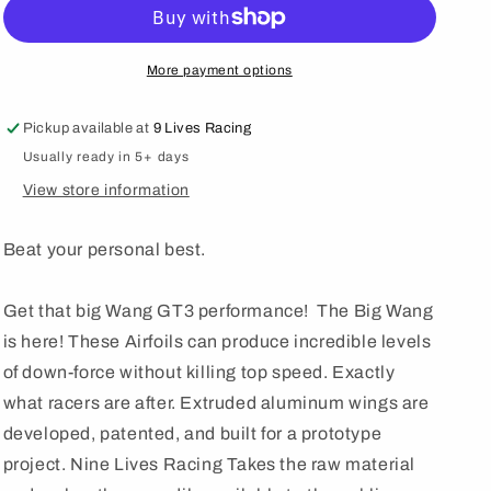
Wang
Wang
Trunk
Trunk
Mount
Mount
Kit
Kit
More payment options
&#39;99-
&#39;99-
09
09
Pickup available at
9 Lives Racing
AP1/AP2
AP1/AP2
Usually ready in 5+ days
View store information
Beat your personal best.
Get that big Wang GT3 performance! The Big Wang
is here! These Airfoils can produce incredible levels
of down-force without killing top speed. Exactly
what racers are after. Extruded aluminum wings are
developed, patented, and built for a prototype
project. Nine Lives Racing Takes the raw material