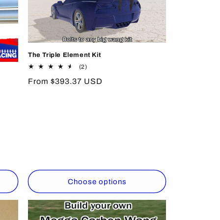
The Triple Element Kit
2
(2)
total
Regular
From $393.37 USD
reviews
price
Choose options