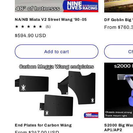
NA/NB Miata V2 Street Wang '90-05
DF Goblin Big
5
Regular
From $760.
(5)
total
price
Regular
$594.90 USD
reviews
price
Add to cart
C
End Plates for Carbon Wáng
S2000 Big Wan
AP1/AP2
Regular
From $247.00 USD