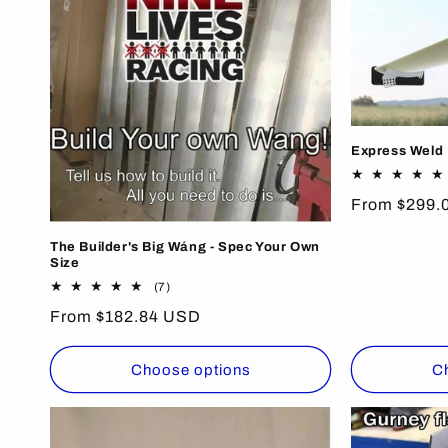
e
c
t
i
Express Weld I
o
Regular
From $299.
price
The Builder's Big Wáng - Spec Your Own
n
Size
7
(7)
total
:
Regular
From $182.84 USD
reviews
price
Choose options
C