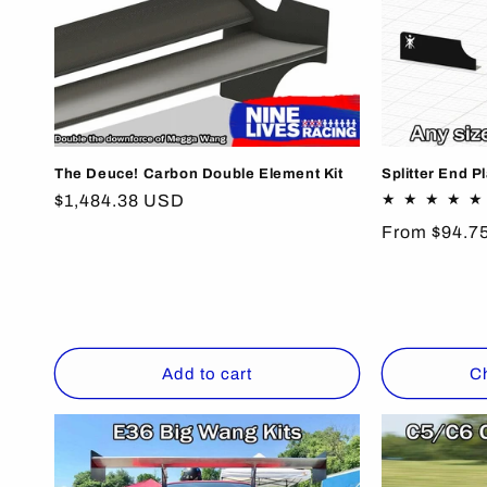
The Deuce! Carbon Double Element Kit
Splitter End P
Regular
$1,484.38 USD
price
Regular
From $94.7
price
Add to cart
C