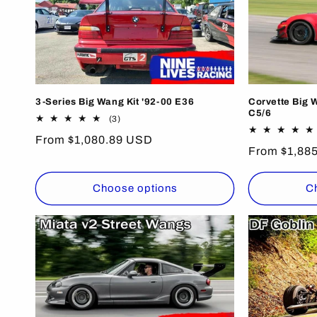
3-Series Big Wang Kit '92-00 E36
Corvette Big 
C5/6
3
(3)
total
Regular
From $1,080.89 USD
reviews
Regular
From $1,88
price
price
Choose options
C