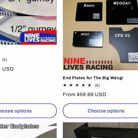
3
(3)
total
4 USD
reviews
End Plates for The Big Wáng!
5
(5)
total
Regular
From $59.69 USD
reviews
price
hoose options
Choose options