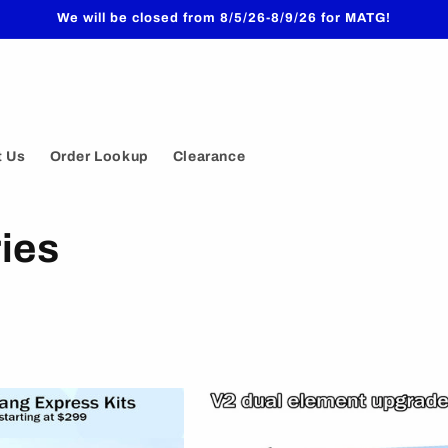
We will be closed from 8/5/26-8/9/26 for MATG!
t Us
Order Lookup
Clearance
ies