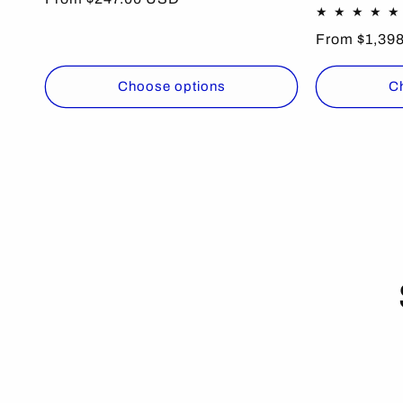
price
Regular
From $1,39
price
Choose options
C