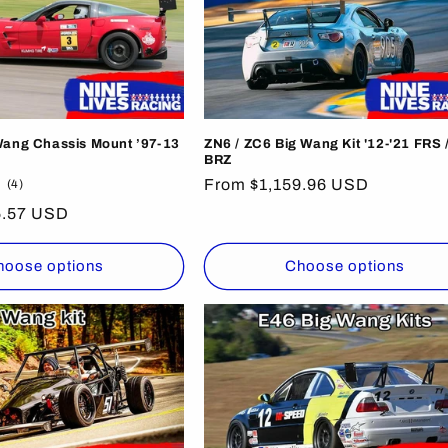
Wang Chassis Mount ’97-13
ZN6 / ZC6 Big Wang Kit '12-'21 FRS /
BRZ
4
Regular
From $1,159.96 USD
(4)
total
price
5.57 USD
reviews
hoose options
Choose options