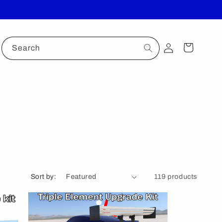
Log
Cart
Search
in
Sort by:
119 products