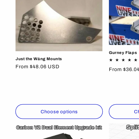
Gurney Flaps
Just the Wáng Mounts
Regular
From $48.06 USD
Regular
From $36.0
price
price
Choose options
C