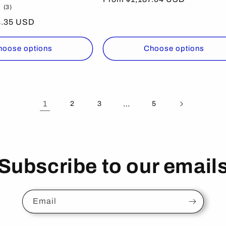
3
(3)
price
total
8.35 USD
reviews
hoose options
Choose options
1
…
2
3
5
Subscribe to our email
Email