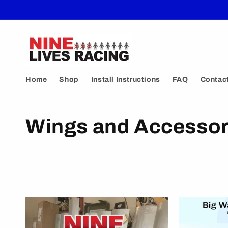
Skip to
content
Home
Shop
Install Instructions
FAQ
Contac
C
Wings and Accessor
o
l
l