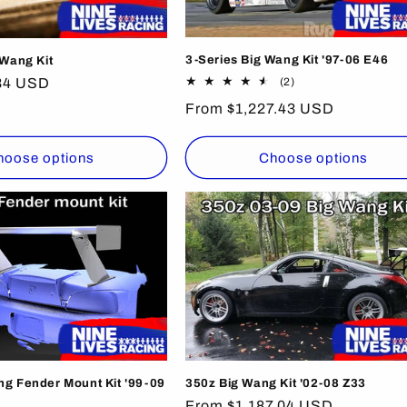
3-Series Big Wang Kit '97-06 E46
 Wang Kit
2
34 USD
(2)
total
Regular
From $1,227.43 USD
reviews
price
hoose options
Choose options
g Fender Mount Kit '99-09
350z Big Wang Kit '02-08 Z33
Regular
From $1,187.04 USD