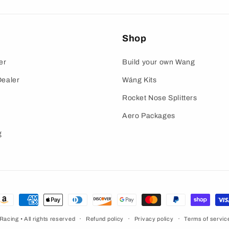
Shop
er
Build your own Wang
ealer
Wáng Kits
Rocket Nose Splitters
Aero Packages
g
ayment
ethods
 Racing
• All rights reserved
Refund policy
Privacy policy
Terms of servic