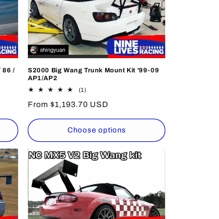
 86 /
S2000 Big Wang Trunk Mount Kit '99-09
AP1/AP2
1
(1)
total
Regular
From $1,193.70 USD
reviews
price
Choose options