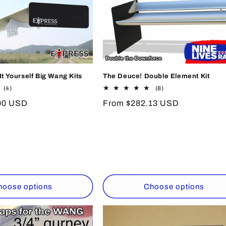
t Yourself Big Wang Kits
The Deuce! Double Element Kit
4
8
(4)
(8)
total
total
00 USD
Regular
From $282.13 USD
reviews
reviews
price
hoose options
Choose options