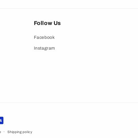
Follow Us
Facebook
Instagram
e
Shipping policy