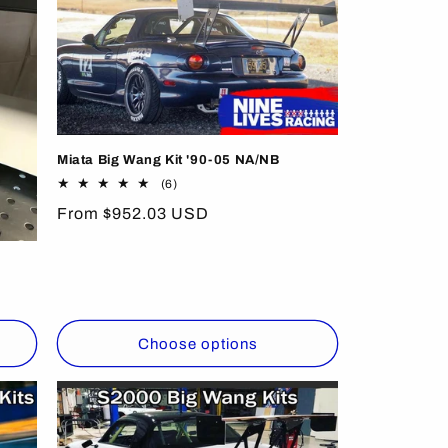
Miata Big Wang Kit '90-05 NA/NB
6
(6)
total
Regular
From $952.03 USD
reviews
price
Choose options