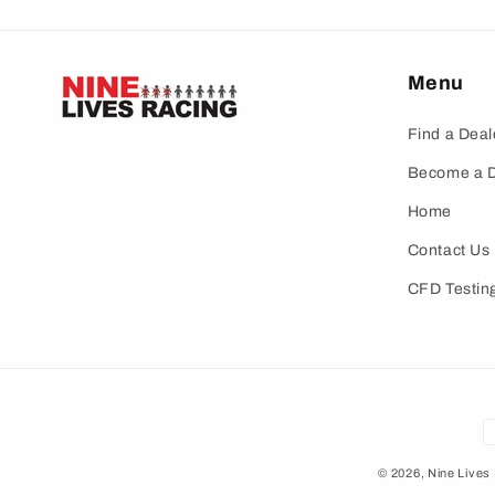
Menu
Find a Deal
Become a D
Home
Contact Us
CFD Testin
P
m
© 2026,
Nine Lives