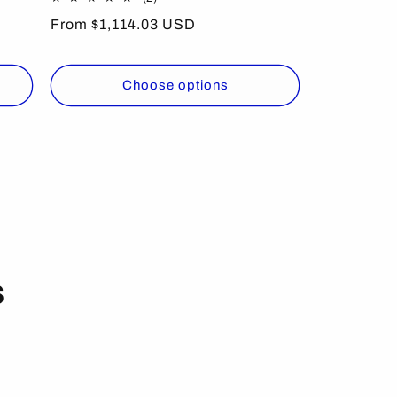
total
Regular
From $1,114.03 USD
reviews
price
Choose options
s