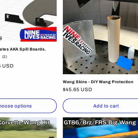
lates AKA Spill Boards.
2
(2)
total
5 USD
reviews
Wang Skins - DiY Wang Protection
Regular
$45.65 USD
price
hoose options
Add to cart