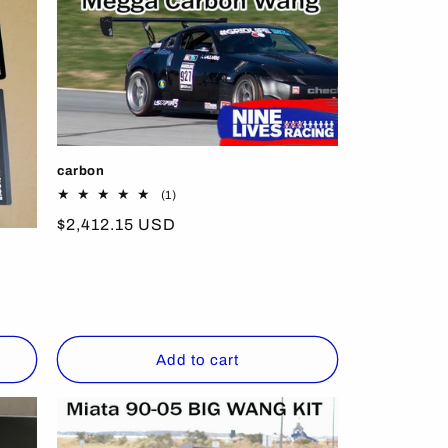
carbon
1
(1)
total
Regular
$2,412.15 USD
reviews
price
Add to cart