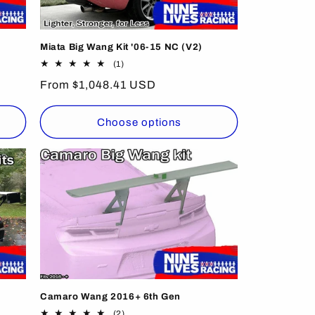
Miata Big Wang Kit '06-15 NC (V2)
1
(1)
total
Regular
From $1,048.41 USD
reviews
price
Choose options
Camaro Wang 2016+ 6th Gen
2
(2)